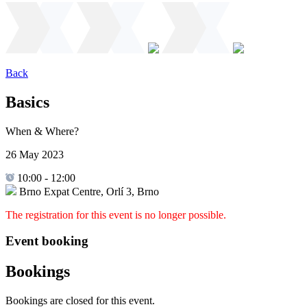
Back
Basics
When & Where?
26 May 2023
10:00
-
12:00
Brno Expat Centre, Orlí 3, Brno
The registration for this event is no longer possible.
Event booking
Bookings
Bookings are closed for this event.