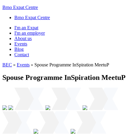
Brno Expat Centre
Brno Expat Centre
I'm an Expat
I'm an employer
About us
Events
Blog
Contact
BEC
»
Events
»
Spouse Programme InSpiration MeetuP
Spouse Programme InSpiration MeetuP