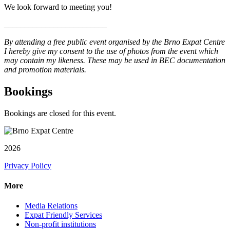
We look forward to meeting you!
_________________________
By attending a free public event organised by the Brno Expat Centre
I hereby give my consent to the use of photos from the event which
may contain my likeness. These may be used in BEC documentation
and promotion materials.
Bookings
Bookings are closed for this event.
2026
Privacy Policy
More
Media Relations
Expat Friendly Services
Non-profit institutions