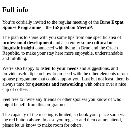
Full info
You’re cordially invited to the regular meeting of the
Brno Expat
Spouse Programme
– the
InSpiration MeetuP
.
The plan is to share with you some tips from one specific area of
professional development
and also enjoy some
cultural or
linguistic insight
connected with living in Brno and the Czech
Republic, to make your stay here more enjoyable, understandable
and fulfilling.
We’re also happy to
listen to your needs
and suggestions, and
provide useful tips on how to proceed with the other elements of our
spouse programme that could support you. Last but not least, there is
always time for
questions and networking
with others over a nice
cup of coffee.
Feel free to invite any friends or other spouses you know of who
might benefit from this programme.
The capacity of the meeting is limited, so book your place soon via
the red button above. In case you register and then cannot attend,
please let us know to make room for others.