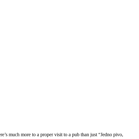
re’s much more to a proper visit to a pub than just “Jedno pivo,