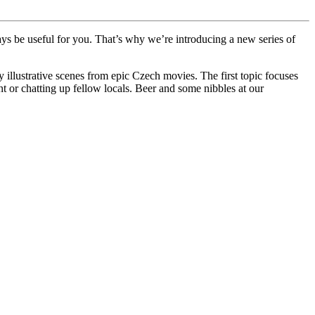
ways be useful for you. That’s why we’re introducing a new series of
illustrative scenes from epic Czech movies. The first topic focuses
t or chatting up fellow locals. Beer and some nibbles at our