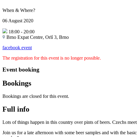
When & Where?
06 August 2020
18:00
-
20:00
Brno Expat Centre, Orlí 3, Brno
facebook event
The registration for this event is no longer possible.
Event booking
Bookings
Bookings are closed for this event.
Full info
Lots of things happen in this country over pints of beers. Czechs meet, 
Join us for a late afternoon with some beer samples and with the basic