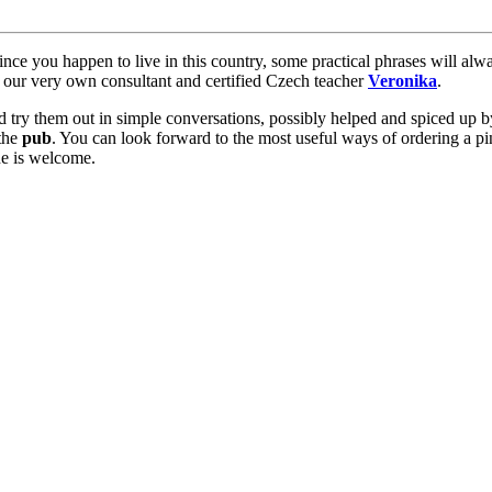
ince you happen to live in this country, some practical phrases will al
our very own consultant and certified Czech teacher
Veronika
.
try them out in simple conversations, possibly helped and spiced up by 
the
pub
. You can look forward to the most useful ways of ordering a pin
one is welcome.