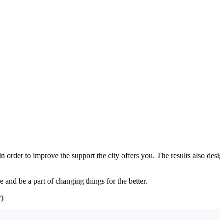
 in order to improve the support the city offers you. The results also d
 and be a part of changing things for the better.
)