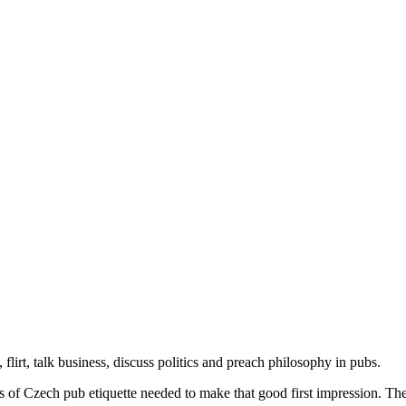
flirt, talk business, discuss politics and preach philosophy in pubs.
s of Czech pub etiquette needed to make that good first impression. The