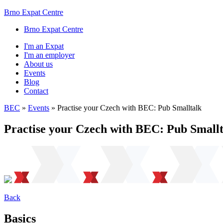
Brno Expat Centre
Brno Expat Centre
I'm an Expat
I'm an employer
About us
Events
Blog
Contact
BEC
»
Events
»
Practise your Czech with BEC: Pub Smalltalk
Practise your Czech with BEC: Pub Smallt
Back
Basics