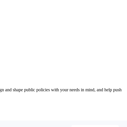
esign and shape public policies with your needs in mind, and help push