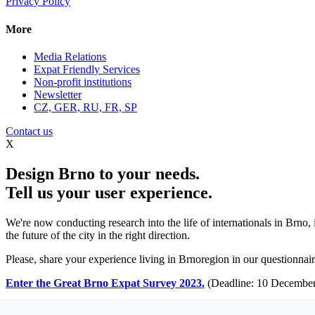
Privacy Policy
More
Media Relations
Expat Friendly Services
Non-profit institutions
Newsletter
CZ, GER, RU, FR, SP
Contact us
X
Design Brno to your needs.
Tell us your user experience.
We're now conducting research into the life of internationals in Brno,
the future of the city in the right direction.
Please, share your experience living in Brnoregion in our questionnaire
Enter the Great Brno Expat Survey 2023.
(Deadline: 10 December
Learn more >>