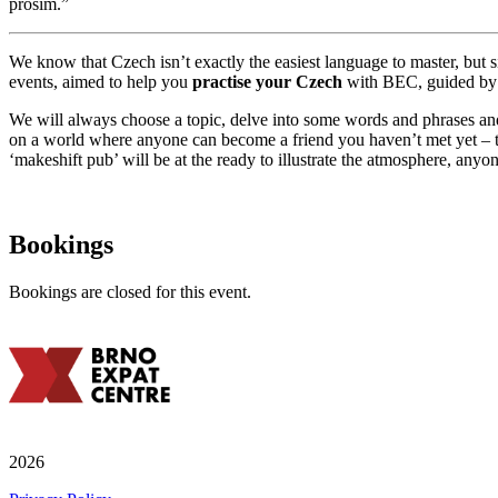
prosím.”
We know that Czech isn’t exactly the easiest language to master, but s
events, aimed to help you
practise your Czech
with BEC, guided by 
We will always choose a topic, delve into some words and phrases and 
on a world where anyone can become a friend you haven’t met yet – 
‘makeshift pub’ will be at the ready to illustrate the atmosphere, any
Bookings
Bookings are closed for this event.
2026