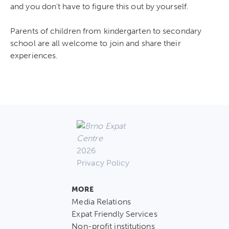
and you don’t have to figure this out by yourself.
Parents of children from kindergarten to secondary
school are all welcome to join and share their
experiences.
2026
Privacy Policy
MORE
Media Relations
Expat Friendly Services
Non-profit institutions