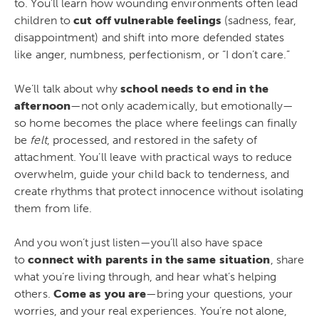
to. You’ll learn how wounding environments often lead
children to
cut off vulnerable feelings
(sadness, fear,
disappointment) and shift into more defended states
like anger, numbness, perfectionism, or “I don’t care.”
We’ll talk about why
school needs to end in the
afternoon
—not only academically, but emotionally—
so home becomes the place where feelings can finally
be
felt
, processed, and restored in the safety of
attachment. You’ll leave with practical ways to reduce
overwhelm, guide your child back to tenderness, and
create rhythms that protect innocence without isolating
them from life.
And you won’t just listen—you’ll also have space
to
connect with parents in the same situation
, share
what you’re living through, and hear what’s helping
others.
Come as you are
—bring your questions, your
worries, and your real experiences. You’re not alone,