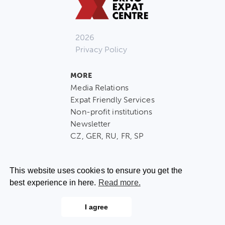
2026
Privacy Policy
MORE
Media Relations
Expat Friendly Services
Non-profit institutions
Newsletter
CZ, GER, RU, FR, SP
This website uses cookies to ensure you get the
best experience in here.
Read more.
CONTACT US
I agree