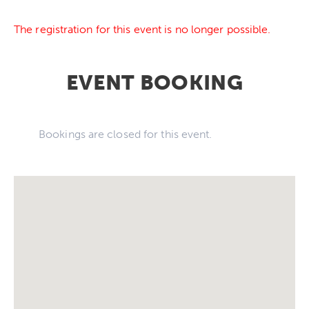
The registration for this event is no longer possible.
EVENT BOOKING
Bookings are closed for this event.