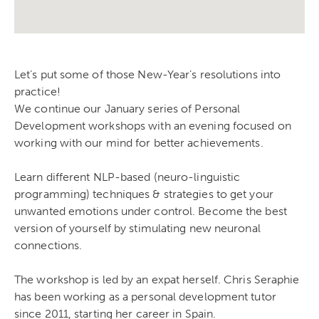
Let’s put some of those New-Year’s resolutions into
practice!
We continue our January series of Personal
Development workshops with an evening focused on
working with our mind for better achievements.
Learn different NLP-based (neuro-linguistic
programming) techniques & strategies to get your
unwanted emotions under control. Become the best
version of yourself by stimulating new neuronal
connections.
The workshop is led by an expat herself. Chris Seraphie
has been working as a personal development tutor
since 2011, starting her career in Spain.