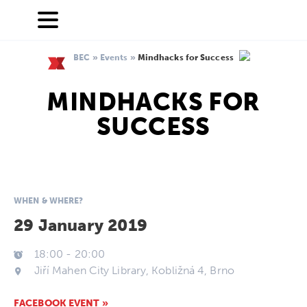
BEC
»
Events
»
Mindhacks for Success
MINDHACKS FOR
SUCCESS
WHEN & WHERE?
29 January 2019
18:00
-
20:00
Jiří Mahen City Library, Kobližná 4, Brno
FACEBOOK EVENT