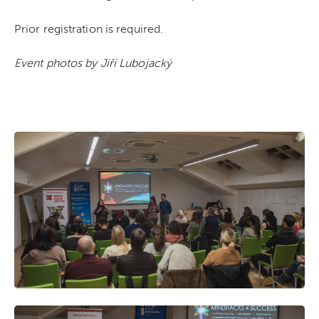
Prior registration is required.
Event photos by Jiří Lubojacký