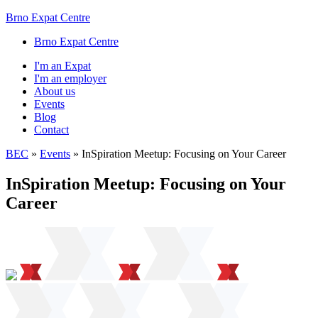
Brno Expat Centre
Brno Expat Centre
I'm an Expat
I'm an employer
About us
Events
Blog
Contact
BEC
»
Events
»
InSpiration Meetup: Focusing on Your Career
InSpiration Meetup: Focusing on Your
Career