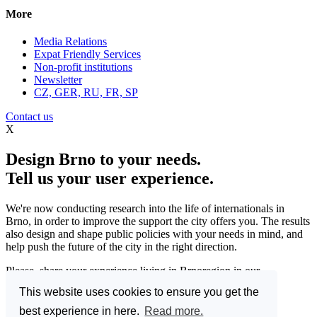
More
Media Relations
Expat Friendly Services
Non-profit institutions
Newsletter
CZ, GER, RU, FR, SP
Contact us
X
Design Brno to your needs.
Tell us your user experience.
We're now conducting research into the life of internationals in
Brno, in order to improve the support the city offers you. The results
also design and shape public policies with your needs in mind, and
help push the future of the city in the right direction.
Please, share your experience living in Brnoregion in our
questionnaire and be a part of changing things for the better.
This website uses cookies to ensure you get the
Enter the Great Brno Expat Survey 2023.
(Deadline: 10
best experience in here.
Read more.