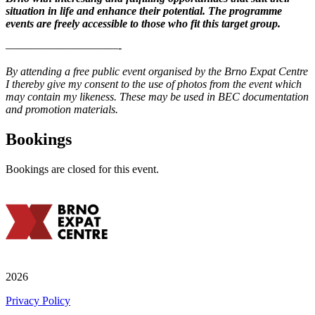
situation in life and enhance their potential. The programme
events are freely accessible to those who fit this target group.
——————————-
By attending a free public event organised by the Brno Expat Centre
I thereby give my consent to the use of photos from the event which
may contain my likeness. These may be used in BEC documentation
and promotion materials.
Bookings
Bookings are closed for this event.
2026
Privacy Policy