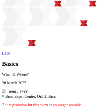
Back
Basics
When & Where?
28 March 2025
10:00
-
12:00
Brno Expat Centre, Orlí 3, Brno
The registration for this event is no longer possible.