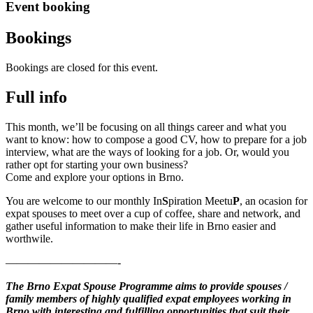
Event booking
Bookings
Bookings are closed for this event.
Full info
This month, we’ll be focusing on all things career and what you
want to know: how to compose a good CV, how to prepare for a job
interview, what are the ways of looking for a job. Or, would you
rather opt for starting your own business?
Come and explore your options in Brno.
You are welcome to our monthly In
S
piration Meetu
P
, an ocasion for
expat spouses to meet over a cup of coffee, share and network, and
gather useful information to make their life in Brno easier and
worthwile.
——————————-
The Brno Expat Spouse Programme aims to provide spouses /
family members of highly qualified expat employees working in
Brno with interesting and fulfilling opportunities that suit their