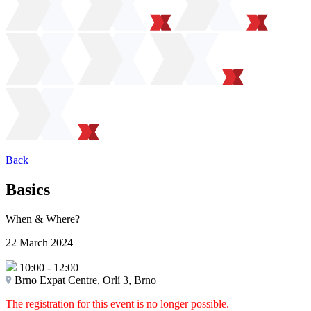
Back
Basics
When & Where?
22 March 2024
10:00
-
12:00
Brno Expat Centre, Orlí 3, Brno
The registration for this event is no longer possible.