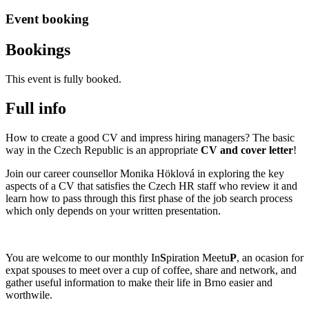
Event booking
Bookings
This event is fully booked.
Full info
How to create a good CV and impress hiring managers? The basic
way in the Czech Republic is an appropriate
CV and cover letter
!
Join our career counsellor Monika Höklová in exploring the key
aspects of a CV that satisfies the Czech HR staff who review it and
learn how to pass through this first phase of the job search process
which only depends on your written presentation.
You are welcome to our monthly In
S
piration Meetu
P
, an ocasion for
expat spouses to meet over a cup of coffee, share and network, and
gather useful information to make their life in Brno easier and
worthwile.