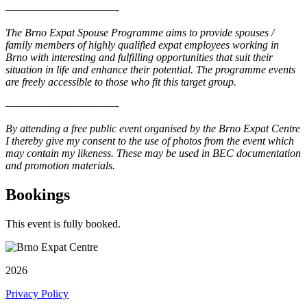
——————————-
The Brno Expat Spouse Programme aims to provide spouses /
family members of highly qualified expat employees working in
Brno with interesting and fulfilling opportunities that suit their
situation in life and enhance their potential. The programme events
are freely accessible to those who fit this target group.
——————————-
By attending a free public event organised by the Brno Expat Centre
I thereby give my consent to the use of photos from the event which
may contain my likeness. These may be used in BEC documentation
and promotion materials.
Bookings
This event is fully booked.
2026
Privacy Policy