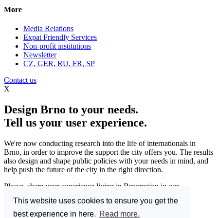
More
Media Relations
Expat Friendly Services
Non-profit institutions
Newsletter
CZ, GER, RU, FR, SP
Contact us
X
Design Brno to your needs.
Tell us your user experience.
We're now conducting research into the life of internationals in
Brno, in order to improve the support the city offers you. The results
also design and shape public policies with your needs in mind, and
help push the future of the city in the right direction.
Please, share your experience living in Brnoregion in our
questionnaire and be a part of changing things for the better.
This website uses cookies to ensure you get the
Enter the Great Brno Expat Survey 2023.
(Deadline: 10
best experience in here.
Read more.