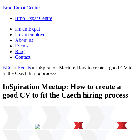
Brno Expat Centre
Brno Expat Centre
I'm an Expat
I'm an employer
About us
Events
Blog
Contact
BEC
»
Events
»
InSpiration Meetup: How to create a good CV to
fit the Czech hiring process
InSpiration Meetup: How to create a
good CV to fit the Czech hiring process