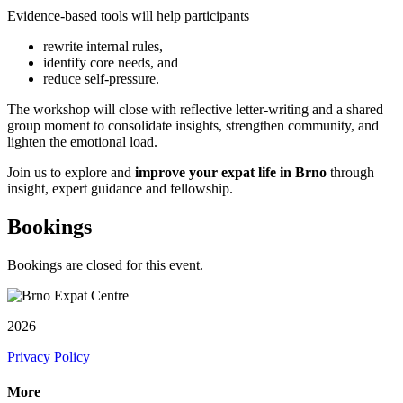
Evidence-based tools will help participants
rewrite internal rules,
identify core needs, and
reduce self-pressure.
The workshop will close with reflective letter-writing and a shared
group moment to consolidate insights, strengthen community, and
lighten the emotional load.
Join us to explore and
improve your expat life in Brno
through
insight, expert guidance and fellowship.
Bookings
Bookings are closed for this event.
2026
Privacy Policy
More