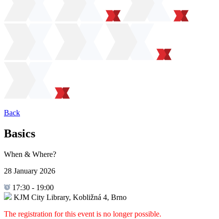
Back
Basics
When & Where?
28 January 2026
17:30
-
19:00
KJM City Library, Kobližná 4, Brno
The registration for this event is no longer possible.