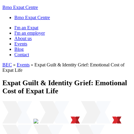
Brno Expat Centre
Brno Expat Centre
I'm an Expat
I'm an employer
About us
Events
Blog
Contact
BEC
»
Events
»
Expat Guilt & Identity Grief: Emotional Cost of
Expat Life
Expat Guilt & Identity Grief: Emotional
Cost of Expat Life