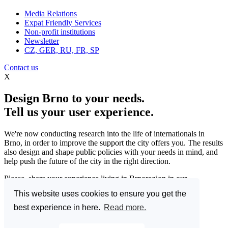
Media Relations
Expat Friendly Services
Non-profit institutions
Newsletter
CZ, GER, RU, FR, SP
Contact us
X
Design Brno to your needs.
Tell us your user experience.
We're now conducting research into the life of internationals in
Brno, in order to improve the support the city offers you. The results
also design and shape public policies with your needs in mind, and
help push the future of the city in the right direction.
Please, share your experience living in Brnoregion in our
questionnaire and be a part of changing things for the better.
This website uses cookies to ensure you get the
Enter the Great Brno Expat Survey 2023.
(Deadline: 10
best experience in here.
Read more.
December)