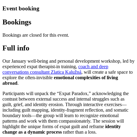
Event booking
Bookings
Bookings are closed for this event.
Full info
Our January well-being and personal development workshop, led by
experienced expat therapist-in training,
coach and deep
conversations consultant Zlatica Kalužná
, will create a safe space to
explore the often-invisible
emotional complexities of living
abroad
.
Participants will unpack the “Expat Paradox,” acknowledging the
contrast between external success and internal struggles such as
guilt, grief, and identity erosion. Through interactive exercises—
including guilt mapping, identity-fragment reflection, and somatic
boundary tools—the group will learn to recognize emotional
patterns and work with them compassionately. The session will
highlight the unique forms of expat guilt and reframe
identity
change as a dynamic process
rather than a loss.