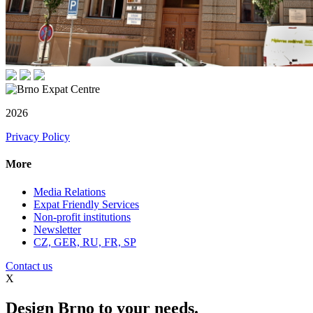
2026
Privacy Policy
More
Media Relations
Expat Friendly Services
Non-profit institutions
Newsletter
CZ, GER, RU, FR, SP
Contact us
X
Design Brno to your needs.