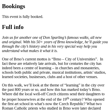
Bookings
This event is fully booked.
Full info
Join us for another one of Don Sparling’s famous walks, all new
and original. With his 50+ years of Brno knowledge, he’ll guide you
through the city’s history and in his very special way help you
understand what makes it what it is.
One of Brno’s current mottos is “Brno – City of Universities”. In
fact these are relatively late arrivals, but for centuries the city has
indeed been a centre of learning – in churches and monasteries,
schools both public and private, musical institutions, artists’ studios,
learned societies, businesses, clubs and a host of other venues.
On this walk, we’ll look at the theme of “learning” in the city over
the past 800 years or so, and how this has marked today’s Brno.
Where did the local well-off Czech citizens send their daughters to
th
be proper housewives at the end of the 19
century? Who opened
the first art school in what’s now the Czech Republic? What two
Roman Catholic priests who studied in Brno were later declared