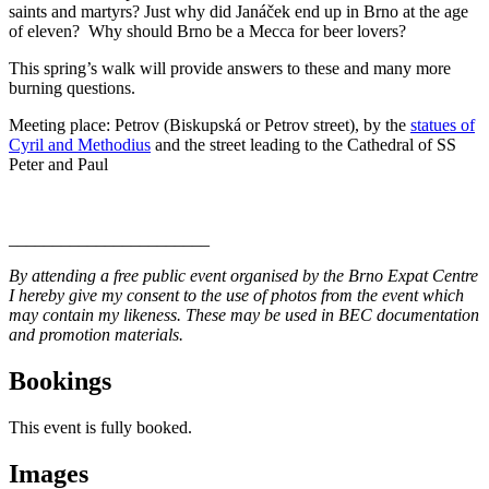
saints and martyrs? Just why did Janáček end up in Brno at the age
of eleven? Why should Brno be a Mecca for beer lovers?
This spring’s walk will provide answers to these and many more
burning questions.
Meeting place: Petrov (Biskupská or Petrov street), by the
statues of
Cyril and Methodius
and the street leading to the Cathedral of SS
Peter and Paul
_______________________
By attending a free public event organised by the Brno Expat Centre
I hereby give my consent to the use of photos from the event which
may contain my likeness. These may be used in BEC documentation
and promotion materials.
Bookings
This event is fully booked.
Images