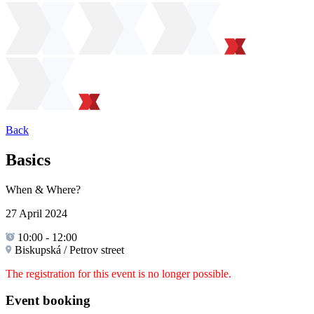
Back
Basics
When & Where?
27 April 2024
10:00
-
12:00
Biskupská / Petrov street
The registration for this event is no longer possible.
Event booking