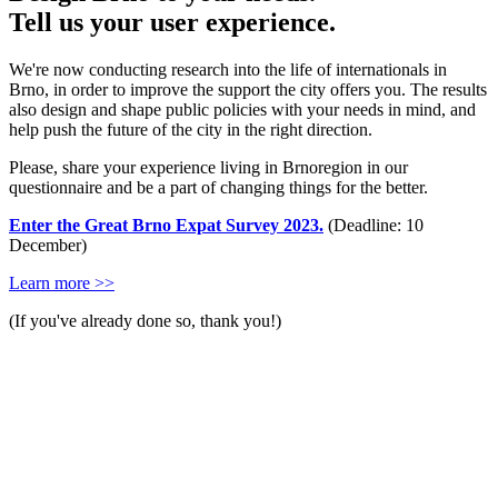
Tell us your user experience.
We're now conducting research into the life of internationals in
Brno, in order to improve the support the city offers you. The results
also design and shape public policies with your needs in mind, and
help push the future of the city in the right direction.
Please, share your experience living in Brnoregion in our
questionnaire and be a part of changing things for the better.
Enter the Great Brno Expat Survey 2023.
(Deadline: 10
December)
Learn more >>
(If you've already done so, thank you!)