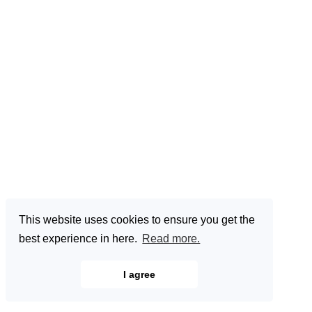
This website uses cookies to ensure you get the
best experience in here.
Read more.
I agree