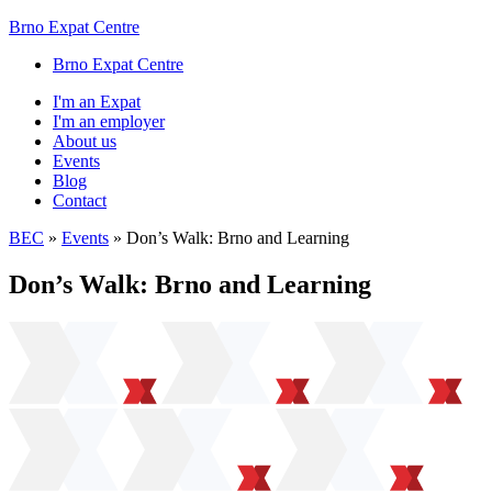
Brno Expat Centre
Brno Expat Centre
I'm an Expat
I'm an employer
About us
Events
Blog
Contact
BEC
»
Events
»
Don’s Walk: Brno and Learning
Don’s Walk: Brno and Learning