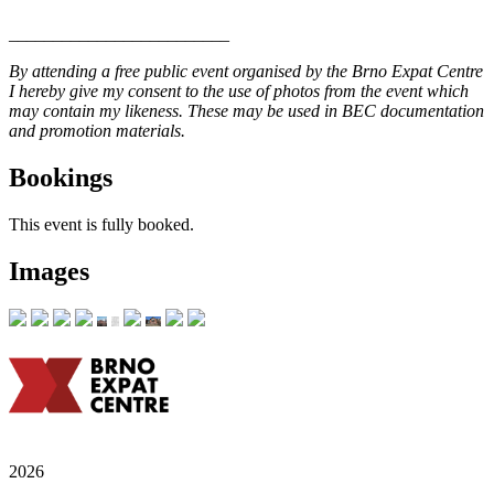
_________________________
By attending a free public event organised by the Brno Expat Centre
I hereby give my consent to the use of photos from the event which
may contain my likeness. These may be used in BEC documentation
and promotion materials.
Bookings
This event is fully booked.
Images
2026