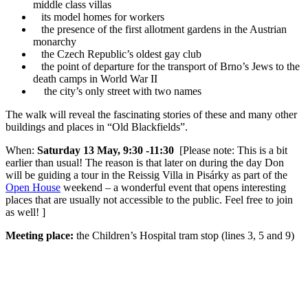
middle class villas
its model homes for workers
the presence of the first allotment gardens in the Austrian
monarchy
the Czech Republic’s oldest gay club
the point of departure for the transport of Brno’s Jews to the
death camps in World War II
the city’s only street with two names
The walk will reveal the fascinating stories of these and many other
buildings and places in “Old Blackfields”.
When:
Saturday 13 May, 9:30 -11:30
[Please note: This is a bit
earlier than usual! The reason is that later on during the day Don
will be guiding a tour in the Reissig Villa in Pisárky as part of the
Open House
weekend – a wonderful event that opens interesting
places that are usually not accessible to the public. Feel free to join
as well! ]
Meeting place:
the Children’s Hospital tram stop (lines 3, 5 and 9)