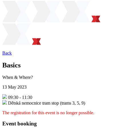
Back
Basics
When & Where?
13 May 2023
09:30
-
11:30
Dětská nemocnice tram stop (trams 3, 5, 9)
The registration for this event is no longer possible.
Event booking