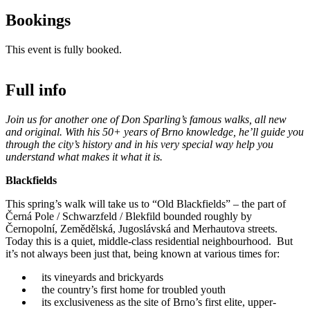
Bookings
This event is fully booked.
Full info
Join us for another one of Don Sparling’s famous walks, all new
and original. With his 50+ years of Brno knowledge, he’ll guide you
through the city’s history and in his very special way help you
understand what makes it what it is.
Blackfields
This spring’s walk will take us to “Old Blackfields” – the part of
Černá Pole / Schwarzfeld / Blekfild bounded roughly by
Černopolní, Zemědělská, Jugoslávská and Merhautova streets.
Today this is a quiet, middle-class residential neighbourhood. But
it’s not always been just that, being known at various times for:
its vineyards and brickyards
the country’s first home for troubled youth
its exclusiveness as the site of Brno’s first elite, upper-