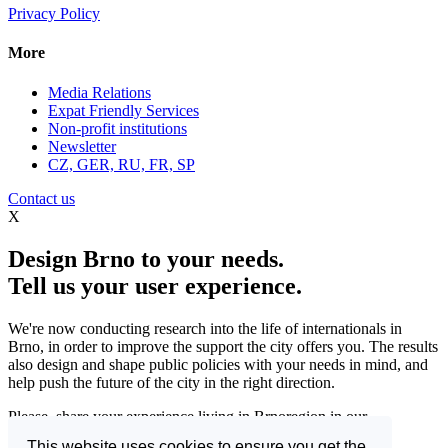
Privacy Policy
More
Media Relations
Expat Friendly Services
Non-profit institutions
Newsletter
CZ, GER, RU, FR, SP
Contact us
X
Design Brno to your needs.
Tell us your user experience.
We're now conducting research into the life of internationals in
Brno, in order to improve the support the city offers you. The results
also design and shape public policies with your needs in mind, and
help push the future of the city in the right direction.
Please, share your experience living in Brnoregion in our
questionnaire and be a part of changing things for the better.
This website uses cookies to ensure you get the