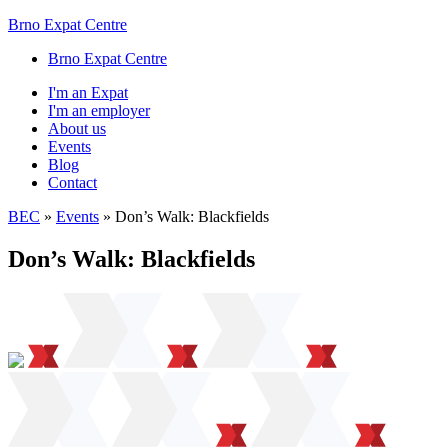
Brno Expat Centre
Brno Expat Centre
I'm an Expat
I'm an employer
About us
Events
Blog
Contact
BEC
»
Events
»
Don’s Walk: Blackfields
Don’s Walk: Blackfields