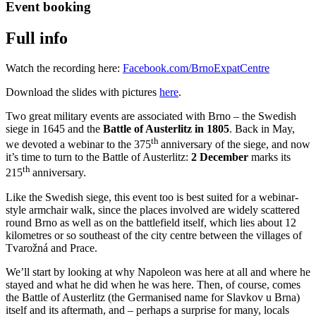
Event booking
Full info
Watch the recording here:
Facebook.com/BrnoExpatCentre
Download the slides with pictures
here
.
Two great military events are associated with Brno – the Swedish
siege in 1645 and the
Battle of Austerlitz in 1805
. Back in May,
th
we devoted a webinar to the 375
anniversary of the siege, and now
it’s time to turn to the Battle of Austerlitz:
2 December
marks its
th
215
anniversary.
Like the Swedish siege, this event too is best suited for a webinar-
style armchair walk, since the places involved are widely scattered
round Brno as well as on the battlefield itself, which lies about 12
kilometres or so southeast of the city centre between the villages of
Tvarožná and Prace.
We’ll start by looking at why Napoleon was here at all and where he
stayed and what he did when he was here. Then, of course, comes
the Battle of Austerlitz (the Germanised name for Slavkov u Brna)
itself and its aftermath, and – perhaps a surprise for many, locals