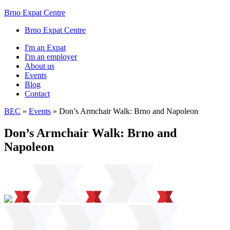
Brno Expat Centre
Brno Expat Centre
I'm an Expat
I'm an employer
About us
Events
Blog
Contact
BEC
»
Events
»
Don’s Armchair Walk: Brno and Napoleon
Don’s Armchair Walk: Brno and
Napoleon