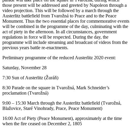
those present will be addressed and greeted by Napoleon through a
video projection. This will be followed by a march through the
Austerlitz battlefield from Tvarožná to Prace and to the Peace
Monument. Thus the two essential places for commemorative events
will be combined in the programme of the day, culminating with the
act of piety in the afternoon. In all circumstances, government
regulations in force will be respected. During the day, the
programme will include streaming and broadcast of videos from the
previous years battle re-enactments.
Preliminary programme of the reduced Austerlitz 2020 event:
Saturday, November 28
7:30 Sun of Austerlitz (Žuráň)
8:30 Parade on the square in Tvarožná, Mark Schneider’s
proclamation (Tvarožná)
9:00 – 15:30 March through the Austerlitz battlefield (Tvarožná,
Blažovice, Staré Vinohrady, Prace, Peace Monument)
16:00 Act of Piety (Peace Monument), approximately at the time
when the fire ceased on December 2, 1805