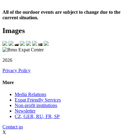
All of the ourdoor events are subject to change due to the
current situation.
Images
2026
Privacy Policy
More
Media Relations
Expat Friendly Services
Non-profit institutions
Newsletter
CZ, GER, RU, FR, SP
Contact us
X