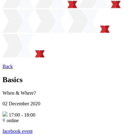
Back
Basics
When & Where?
02 December 2020
17:00
-
18:00
online
facebook event