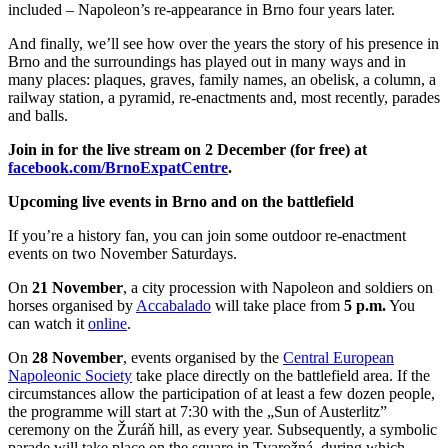
included – Napoleon’s re-appearance in Brno four years later.
And finally, we’ll see how over the years the story of his presence in
Brno and the surroundings has played out in many ways and in
many places: plaques, graves, family names, an obelisk, a column, a
railway station, a pyramid, re-enactments and, most recently, parades
and balls.
Join in for the live stream on 2 December (for free) at
facebook.com/BrnoExpatCentre
.
Upcoming live events in Brno and on the battlefield
If you’re a history fan, you can join some outdoor re-enactment
events on two November Saturdays.
On
21 November
, a city procession with Napoleon and soldiers on
horses organised by
Accabalado
will take place from
5 p.m.
You
can watch it
online
.
On
28 November
, events organised by the
Central European
Napoleonic Society
take place directly on the battlefield area. If the
circumstances allow the participation of at least a few dozen people,
the programme will start at 7:30 with the „Sun of Austerlitz”
ceremony on the Žuráň hill, as every year. Subsequently, a symbolic
parade will take place on the square in Tvarožná, during which