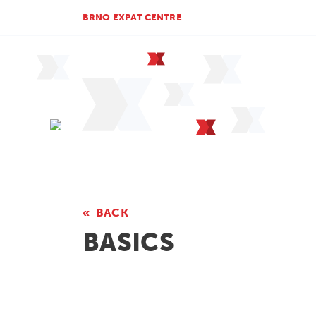
BRNO EXPAT CENTRE
BACK
BASICS