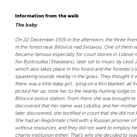
Information from the walk
The baby
On 22 December 1919 in the afternoon, the three friend
in the forest near Bílovice nad Svitavou. One of them 
became famous especially for court stories in Lidové 
fox Bystrouška (Sharpears), later set to music by Leoš 
which also takes place in this forest and the forester’s
squeaking sounds nearby in the grass. They thought it
there was a little baby girl, lying on a thin blanket, al
picked her up, took her to the nearby hunting lodge to
Bílovice police station. From there she was brought to t
discovered that her name was Liduška, and her mother 
later discovered, she testified in court that she did not 
She had an illegitimate child with a Russian prisoner o
without resources, and they did not want to employ her
charity institution either. That’s why she decided to leav