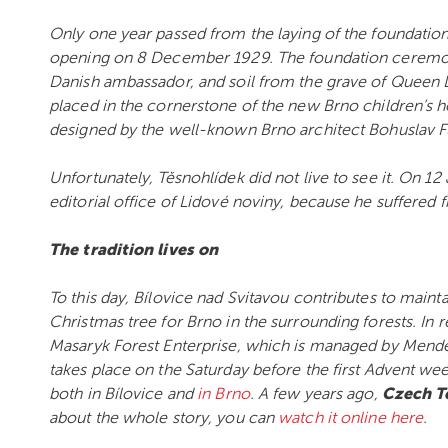
Only one year passed from the laying of the foundatio
opening on 8 December 1929. The foundation ceremony 
Danish ambassador, and soil from the grave of Queen 
placed in the cornerstone of the new Brno children’s
designed by the well-known Brno architect Bohuslav Fu
Unfortunately, Těsnohlídek did not live to see it. On 12
editorial office of Lidové noviny, because he suffered
The tradition lives on
To this day, Bílovice nad Svitavou contributes to maint
Christmas tree for Brno in the surrounding forests. In 
Masaryk Forest Enterprise, which is managed by Mendel 
takes place on the Saturday before the first Advent w
both in Bílovice and
in Brno
. A few years ago,
Czech T
about the whole story, you can
watch it online here
.