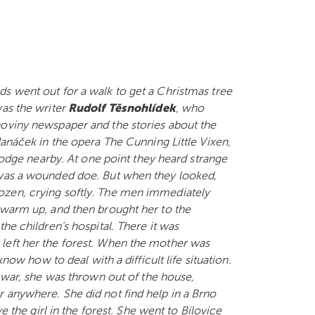
s went out for a walk to get a Christmas tree
was the writer
Rudolf Těsnohlídek
, who
noviny newspaper and the stories about the
Janáček in the opera The Cunning Little Vixen,
 lodge nearby. At one point they heard strange
 was a wounded doe. But when they looked,
l frozen, crying softly. The men immediately
 warm up, and then brought her to the
he children’s hospital. There it was
left her the forest. When the mother was
know how to deal with a difficult life situation.
f war, she was thrown out of the house,
 anywhere. She did not find help in a Brno
e the girl in the forest. She went to Bílovice