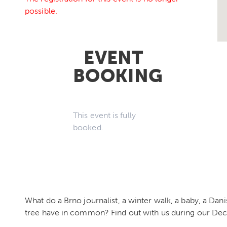
possible.
EVENT
BOOKING
This event is fully
booked.
What do a Brno journalist, a winter walk, a baby, a Da
tree have in common? Find out with us during our De