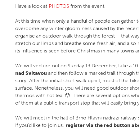
Have a look at
PHOTOS
from the event.
At this time when only a handful of people can gather 
overcome any winter gloominess caused by the recen
organise an outdoor walk through the forest – that way
stretch our limbs and breathe some fresh air, and also r
its influence is seen before Christmas in many towns an
We will venture out on Sunday 13 December, take a 10
nad Svitavou
and then follow a marked trail through the
story. After the initial short walk uphill, most of the hik
surface. Nonetheless, you will need good outdoor sho
thermos with hot tea. 🙂 There are several options wher
of them at a public transport stop that will easily brin
We will meet in the hall of Brno Hlavní nádraží railway 
If you’d like to join us,
register via the red button a