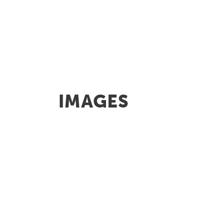
IMAGES