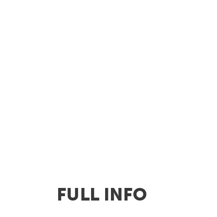
FULL INFO