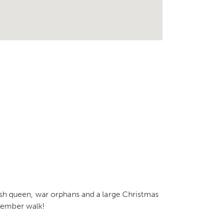
nish queen, war orphans and a large Christmas
cember walk!