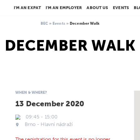
I'M AN EXPAT
I'M AN EMPLOYER
ABOUT US
EVENTS
BL
BEC
»
Events
»
December Walk
DECEMBER WALK
WHEN & WHERE?
13 December 2020
09:45
-
15:00
Brno - Hlavní nádraží
The registration for this event is no longer