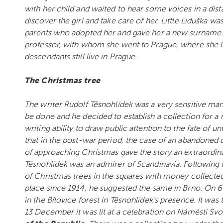
with her child and waited to hear some voices in a di
discover the girl and take care of her. Little Liduška 
parents who adopted her and gave her a new surname. 
professor, with whom she went to Prague, where she liv
descendants still live in Prague.
The Christmas tree
The writer Rudolf Těsnohlídek was a very sensitive man
be done and he decided to establish a collection for a
writing ability to draw public attention to the fate of
that in the post-war period, the case of an abandoned 
of approaching Christmas gave the story an extraordina
Těsnohlídek was an admirer of Scandinavia. Following
of Christmas trees in the squares with money collecte
place since 1914, he suggested the same in Brno. On 6
in the Bílovice forest in Těsnohlídek’s presence. It wa
13 December it was lit at a celebration on Náměstí Svob