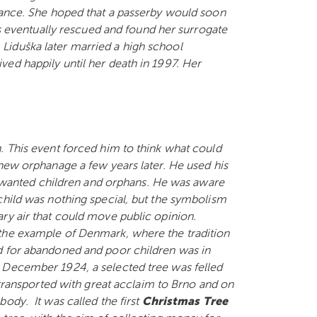
stance. She hoped that a passerby would soon
was eventually rescued and found her surrogate
Liduška later married a high school
ed happily until her death in 1997. Her
. This event forced him to think what could
 new orphanage a few years later. He used his
 unwanted children and orphans. He was aware
child was nothing special, but the symbolism
ry air that could move public opinion.
 the example of Denmark, where the tradition
d for abandoned and poor children was in
 December 1924, a selected tree was felled
s transported with great acclaim to Brno and on
ody. It was called the first
Christmas Tree