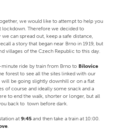
together, we would like to attempt to help you
t lockdown. Therefore we decided to
 we can spread out, keep a safe distance,
ecall a story that began near Brno in 1919, but
d villages of the Czech Republic to this day.
-minute ride by train from Brno to
Bílovice
 forest to see all the sites linked with our
e will be going slightly downhill or on a flat
es of course and ideally some snack and a
e to end the walk, shorter or longer, but all
g you back to town before dark.
station at
9:45
and then take a train at 10:00.
bove
.