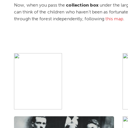
Now, when you pass the
collection box
under the lar
can think of the children who haven’t been as fortunate
through the forest independently, following
this map
.