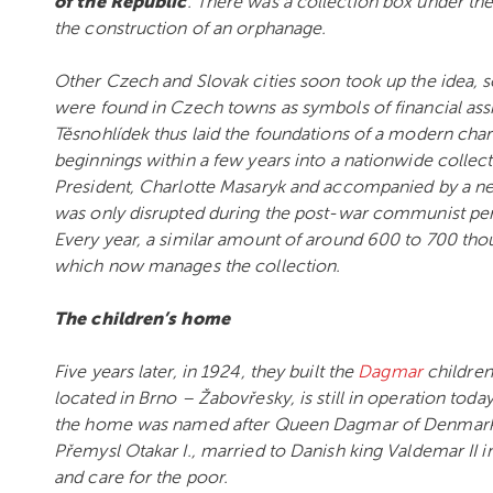
of the Republic
. There was a collection box under the
the construction of an orphanage.
Other Czech and Slovak cities soon took up the idea, so
were found in Czech towns as symbols of financial ass
Těsnohlídek thus laid the foundations of a modern char
beginnings within a few years into a nationwide collect
President, Charlotte Masaryk and accompanied by a ne
was only disrupted during the post-war communist peri
Every year, a similar amount of around 600 to 700 tho
which now manages the collection.
The children’s home
Five years later, in 1924, they built the
Dagmar
children
located in Brno – Žabovřesky, is still in operation toda
the home was named after Queen Dagmar of Denmark.
Přemysl Otakar I., married to Danish king Valdemar II 
and care for the poor.