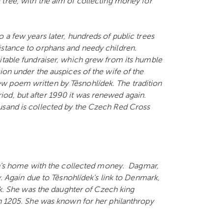
 tree, with the aim of collecting money for
 a few years later, hundreds of public trees
istance to orphans and needy children.
itable fundraiser, which grew from its humble
ion under the auspices of the wife of the
w poem written by Těsnohlídek. The tradition
od, but after 1990 it was renewed again.
usand is collected by the Czech Red Cross
’s home with the collected money. Dagmar,
y. Again due to Těsnohlídek’s link to Denmark,
 She was the daughter of Czech king
in 1205. She was known for her philanthropy