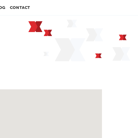
OG
CONTACT