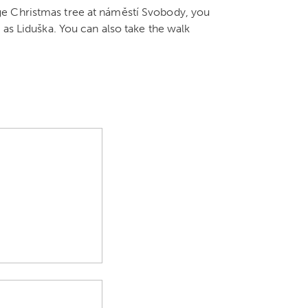
ge Christmas tree at náměstí Svobody, you
 as Liduška. You can also take the walk