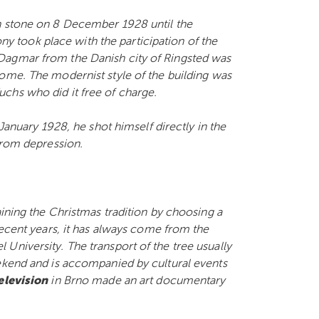
n stone on 8 December 1928 until the
took place with the participation of the
Dagmar from the Danish city of Ringsted was
 home.
The modernist style of the building was
chs who did it free of charge.
 January 1928, he shot himself directly in the
 from depression.
aining the Christmas tradition by choosing a
recent years, it has always come from the
University. The transport of the tree usually
eekend and is accompanied by cultural events
elevision
in Brno made an art documentary