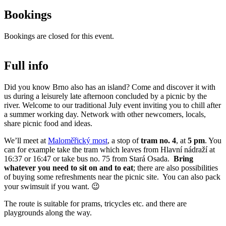
Bookings
Bookings are closed for this event.
Full info
Did you know Brno also has an island? Come and discover it with
us during a leisurely late afternoon concluded by a picnic by the
river. Welcome to our traditional July event inviting you to chill after
a summer working day. Network with other newcomers, locals,
share picnic food and ideas.
We’ll meet at
Maloměřický most
, a stop of
tram no. 4
, at
5 pm
. You
can for example take the tram which leaves from Hlavní nádraží at
16:37 or 16:47 or take bus no. 75 from Stará Osada.
Bring
whatever you need to sit on and to eat
; there are also possibilities
of buying some refreshments near the picnic site. You can also pack
your swimsuit if you want. 😉
The route is suitable for prams, tricycles etc. and there are
playgrounds along the way.