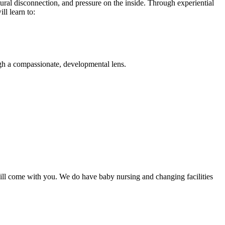
al disconnection, and pressure on the inside. Through experiential
l learn to:
gh a compassionate, developmental lens.
will come with you. We do have baby nursing and changing facilities