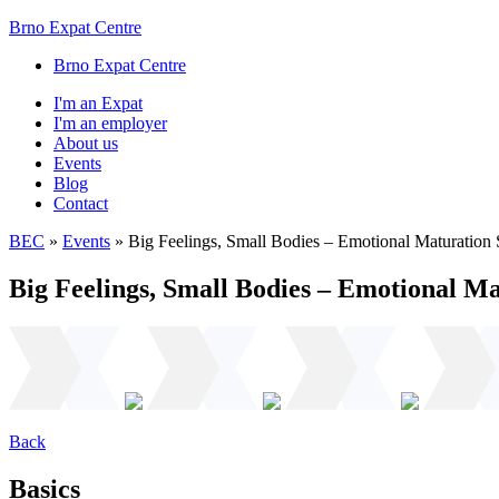
Brno Expat Centre
Brno Expat Centre
I'm an Expat
I'm an employer
About us
Events
Blog
Contact
BEC
»
Events
»
Big Feelings, Small Bodies – Emotional Maturation 
Big Feelings, Small Bodies – Emotional Ma
Back
Basics