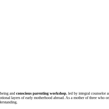
l-being and
conscious parenting workshop
, led by integral counselor 
otional layers of early motherhood abroad. As a mother of three who on
derstanding.