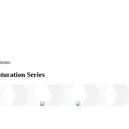
Series
turation Series