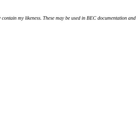
may contain my likeness. These may be used in BEC documentation and