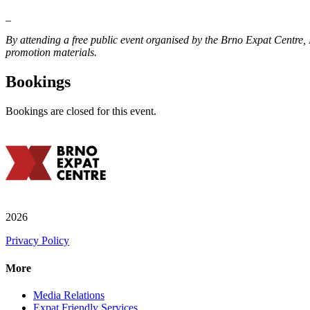
_
By attending a free public event organised by the Brno Expat Centre
promotion materials.
Bookings
Bookings are closed for this event.
2026
Privacy Policy
More
Media Relations
Expat Friendly Services