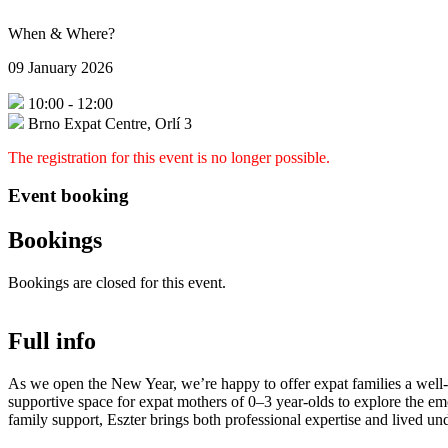
When & Where?
09 January 2026
10:00
-
12:00
Brno Expat Centre, Orlí 3
The registration for this event is no longer possible.
Event booking
Bookings
Bookings are closed for this event.
Full info
As we open the New Year, we’re happy to offer expat families a wel
supportive space for expat mothers of 0–3 year-olds to explore the em
family support, Eszter brings both professional expertise and lived un