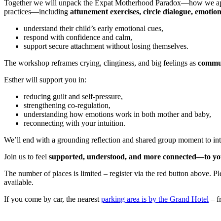
Together we will unpack the Expat Motherhood Paradox—how we appear 
practices—including
attunement exercises, circle dialogue, emotio
understand their child’s early emotional cues,
respond with confidence and calm,
support secure attachment without losing themselves.
The workshop reframes crying, clinginess, and big feelings as
commun
Esther will support you in:
reducing guilt and self-pressure,
strengthening co-regulation,
understanding how emotions work in both mother and baby,
reconnecting with your intuition.
We’ll end with a grounding reflection and shared group moment to int
Join us to feel
supported, understood, and more connected—to your
The number of places is limited – register via the red button above.
available.
If you come by car, the nearest
parking area is by the Grand Hotel
– fr