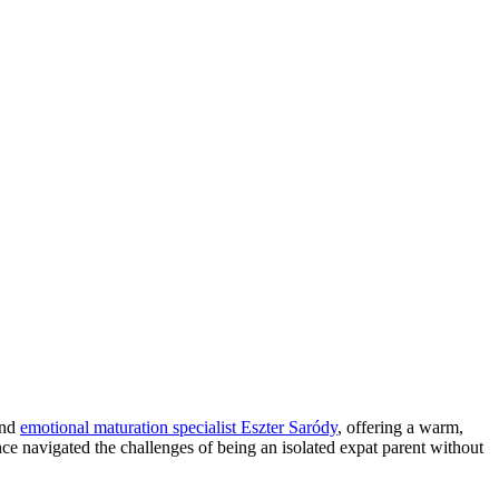
and
emotional maturation specialist Eszter Saródy
, offering a warm,
ce navigated the challenges of being an isolated expat parent without