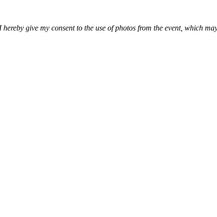
, I hereby give my consent to the use of photos from the event, which 