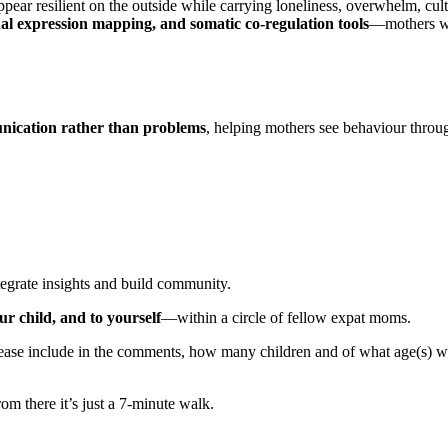
resilient on the outside while carrying loneliness, overwhelm, cultur
nal expression mapping, and somatic co-regulation tools
—mothers wil
ication rather than problems
, helping mothers see behaviour throu
egrate insights and build community.
 child, and to yourself
—within a circle of fellow expat moms.
 Please include in the comments, how many children and of what age(s) 
om there it’s just a 7-minute walk.