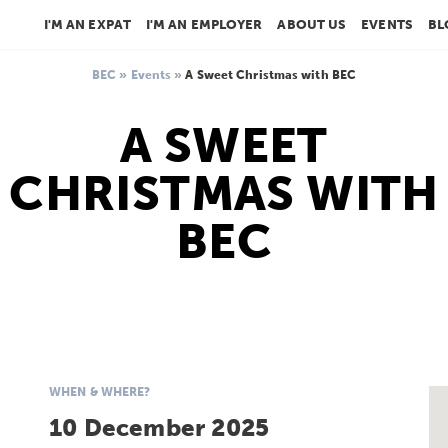
I'M AN EXPAT
I'M AN EMPLOYER
ABOUT US
EVENTS
BL
BEC
»
Events
»
A Sweet Christmas with BEC
A SWEET
CHRISTMAS WITH
BEC
WHEN & WHERE?
10 December 2025