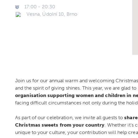
17:00
-
20:30
Vesna, Údolní 10, Brno
Join us for our annual warm and welcoming Christmas
and the spirit of giving shines. This year, we are glad t
organisation supporting women and children in n
facing difficult circumstances not only during the holi
As part of our celebration, we invite all guests to
share
Christmas sweets from your country
. Whether it’s c
unique to your culture, your contribution will help create