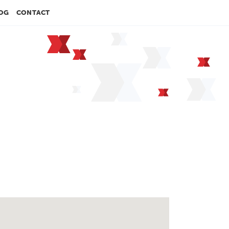
OG
CONTACT