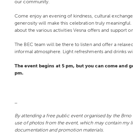
our community.
Come enjoy an evening of kindness, cultural exchang
generosity will make this celebration truly meaningful. 
about the various activities Vesna offers and support o
The BEC team will be there to listen and offer a relaxed
informal atmosphere. Light refreshments and drinks wil
The event begins at 5 pm, but you can come and go 
pm.
_
By attending a free public event organised by the Brno
use of photos from the event, which may contain my l
documentation and promotion materials.