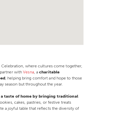
 Celebration, where cultures come together,
o partner with
Vesna
, a
charitable
eed
, helping bring comfort and hope to those
day season but throughout the year.
 a taste of home by bringing traditional
ookies, cakes, pastries, or festive treats
 a joyful table that reflects the diversity of