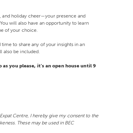
e, and holiday cheer—your presence and
You will also have an opportunity to learn
ne of your choice.
 time to share any of your insights in an
l also be included.
as you please, it’s an open house until 9
 Expat Centre, I hereby give my consent to the
ikeness. These may be used in BEC