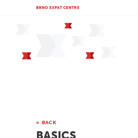
BRNO EXPAT CENTRE
BACK
BASICS