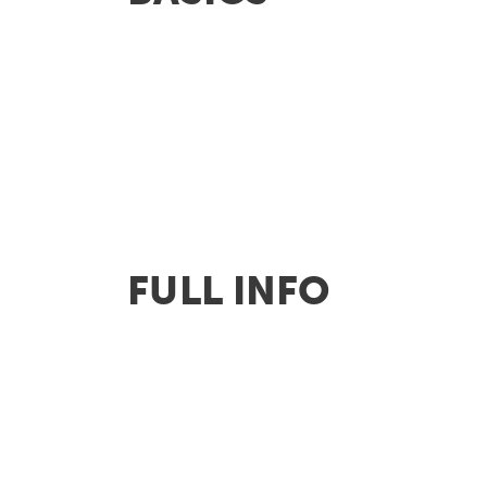
FULL INFO