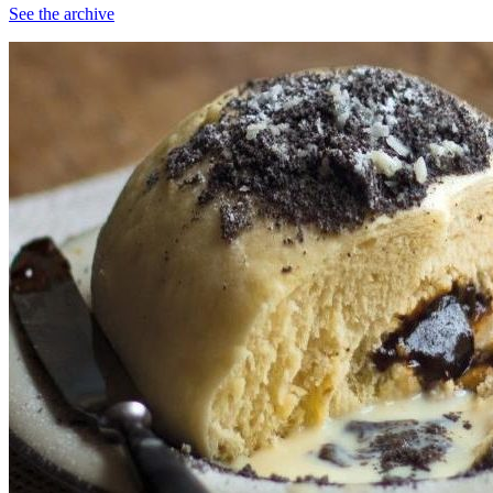
See the archive