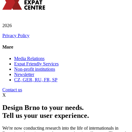
2026
Privacy Policy
More
Media Relations
Expat Friendly Services
Non-profit institutions
Newsletter
CZ, GER, RU, FR, SP
Contact us
X
Design Brno to your needs.
Tell us your user experience.
We're now conducting research into the life of internationals in