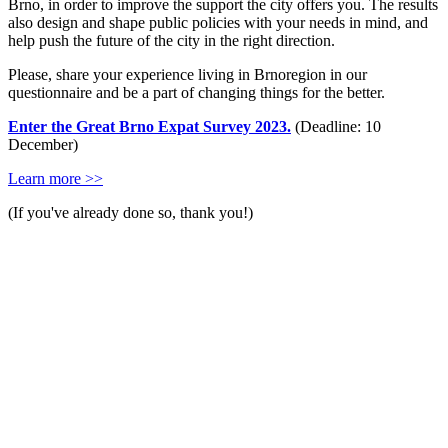
Brno, in order to improve the support the city offers you. The results
also design and shape public policies with your needs in mind, and
help push the future of the city in the right direction.
Please, share your experience living in Brnoregion in our
questionnaire and be a part of changing things for the better.
Enter the Great Brno Expat Survey 2023.
(Deadline: 10
December)
Learn more >>
(If you've already done so, thank you!)