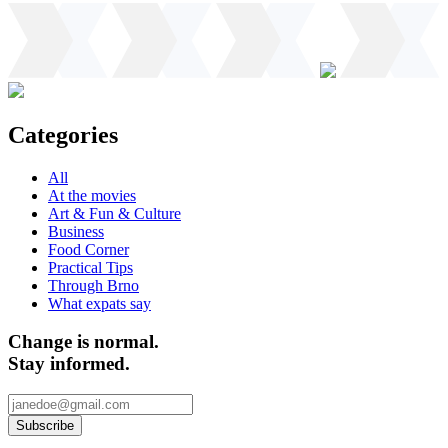
Categories
All
At the movies
Art & Fun & Culture
Business
Food Corner
Practical Tips
Through Brno
What expats say
Change is normal.
Stay informed.