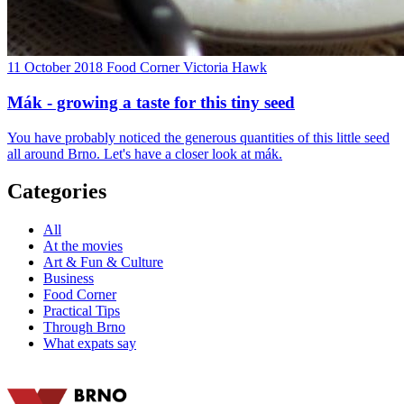
11 October 2018
Food Corner
Victoria Hawk
Mák - growing a taste for this tiny seed
You have probably noticed the generous quantities of this little seed
all around Brno. Let's have a closer look at mák.
Categories
All
At the movies
Art & Fun & Culture
Business
Food Corner
Practical Tips
Through Brno
What expats say