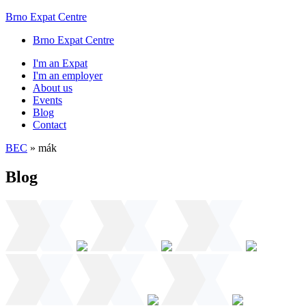
Brno Expat Centre
Brno Expat Centre
I'm an Expat
I'm an employer
About us
Events
Blog
Contact
BEC
»
mák
Blog