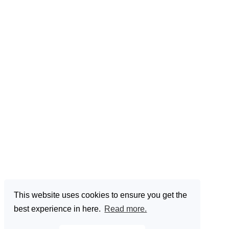
This website uses cookies to ensure you get the
best experience in here.
Read more.