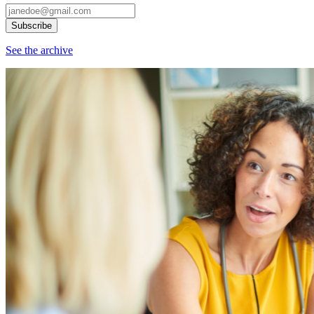
See the archive