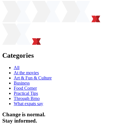
Categories
All
At the movies
Art & Fun & Culture
Business
Food Corner
Practical Tips
Through Brno
What expats say
Change is normal.
Stay informed.