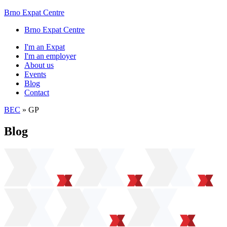
Brno Expat Centre
Brno Expat Centre
I'm an Expat
I'm an employer
About us
Events
Blog
Contact
BEC
»
GP
Blog