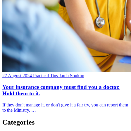
27 August 2024
Practical Tips
Jarda Soukup
Your insurance company must find you a doctor.
Hold them to it.
If they don't manage it, or don't give it a fair try, you can report them
to the Ministry. …
Categories