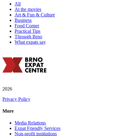
All
At the movies
Art & Fun & Culture
Business
Food Corner
Practical Tips
Through Brno
What expats say
2026
Privacy Policy
More
Media Relations
Expat Friendly Services
Non-profit institutions