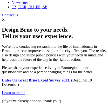
Newsletter
CZ, GER, RU, FR, SP
Contact us
X
Design Brno to your needs.
Tell us your user experience.
We're now conducting research into the life of internationals in
Brno, in order to improve the support the city offers you. The results
also design and shape public policies with your needs in mind, and
help push the future of the city in the right direction.
Please, share your experience living in Brnoregion in our
questionnaire and be a part of changing things for the better.
Enter the Great Brno Expat Survey 2023.
(Deadline: 10
December)
Learn more >>
(If you've already done so, thank you!)