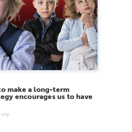
to make a long-term
egy encourages us to have
 city.