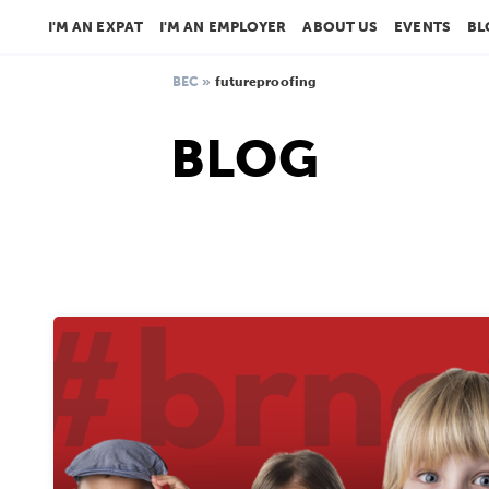
I'M AN EXPAT
I'M AN EMPLOYER
ABOUT US
EVENTS
BL
BEC
»
futureproofing
BLOG