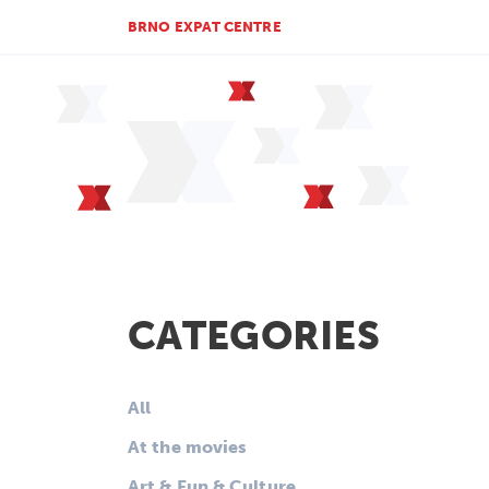
BRNO EXPAT CENTRE
CATEGORIES
All
At the movies
Art & Fun & Culture