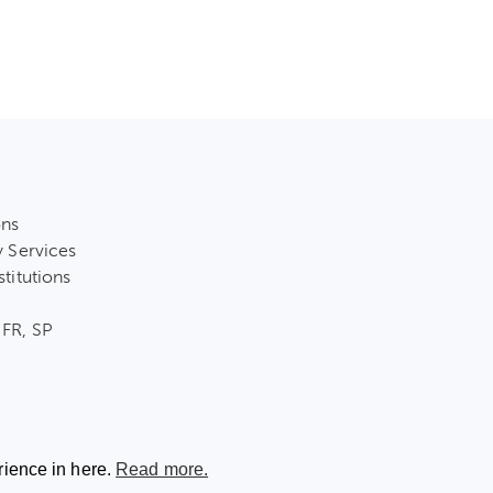
ons
y Services
stitutions
 FR, SP
rience in here.
Read more.