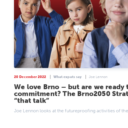
20 December 2022
What expats say
Joe Lennon
We love Brno – but are we ready 
commitment? The Brno2050 Strat
“that talk”
Joe Lennon looks at the futureproofing activities of the