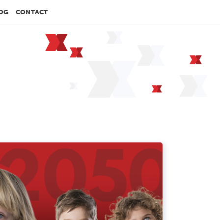
OG
CONTACT