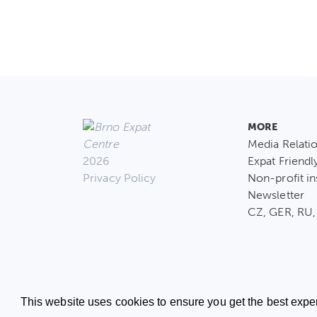
MORE
Media Relati
2026
Expat Friendl
Privacy Policy
Non-profit in
Newsletter
CZ, GER, RU,
This website uses cookies to ensure you get the best expe