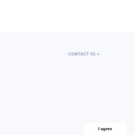
CONTACT US
I agree