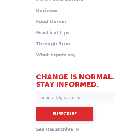
Business
Food Corner
Practical Tips
Through Brno
What expats say
CHANGE IS NORMAL.
STAY INFORMED.
See the archive