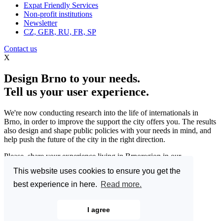
Expat Friendly Services
Non-profit institutions
Newsletter
CZ, GER, RU, FR, SP
Contact us
X
Design Brno to your needs.
Tell us your user experience.
We're now conducting research into the life of internationals in
Brno, in order to improve the support the city offers you. The results
also design and shape public policies with your needs in mind, and
help push the future of the city in the right direction.
Please, share your experience living in Brnoregion in our
questionnaire and be a part of changing things for the better.
This website uses cookies to ensure you get the
Enter the Great Brno Expat Survey 2023.
(Deadline: 10
best experience in here.
Read more.
December)
Learn more >>
I agree