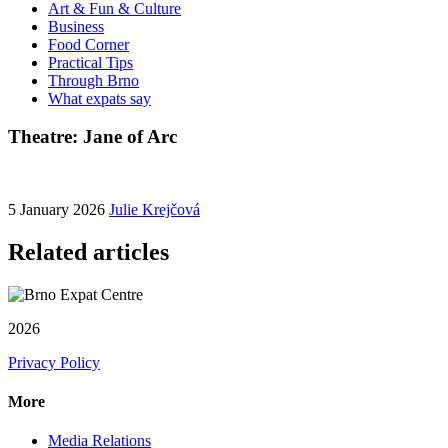
Art & Fun & Culture
Business
Food Corner
Practical Tips
Through Brno
What expats say
Theatre: Jane of Arc
5 January 2026
Julie Krejčová
Related articles
2026
Privacy Policy
More
Media Relations