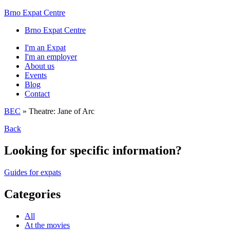
Brno Expat Centre
Brno Expat Centre
I'm an Expat
I'm an employer
About us
Events
Blog
Contact
BEC
»
Theatre: Jane of Arc
Back
Looking for specific information?
Guides for expats
Categories
All
At the movies