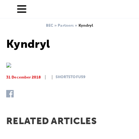
BEC
»
Partners
»
Kyndryl
Kyndryl
SHORTSTOFU59
31 December 2018
RELATED ARTICLES