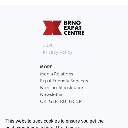
2026
Privacy Policy
MORE
Media Relations
Expat Friendly Services
Non-profit institutions
Newsletter
CZ, GER, RU, FR, SP
This website uses cookies to ensure you get the
best experience in here.
Read more.