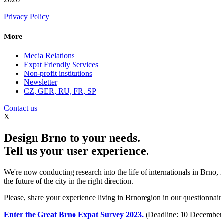
Privacy Policy
More
Media Relations
Expat Friendly Services
Non-profit institutions
Newsletter
CZ, GER, RU, FR, SP
Contact us
X
Design Brno to your needs.
Tell us your user experience.
We're now conducting research into the life of internationals in Brno,
the future of the city in the right direction.
Please, share your experience living in Brnoregion in our questionnaire
Enter the Great Brno Expat Survey 2023.
(Deadline: 10 December