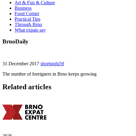
Art & Fun & Culture
Business
Food Corner
Practical Tips
Through Brno
What expats say
BrnoDaily
31 December 2017
shortstofu59
The number of foreigners in Brno keeps growing
Related articles
2026