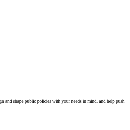
esign and shape public policies with your needs in mind, and help push