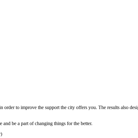
 in order to improve the support the city offers you. The results also d
 and be a part of changing things for the better.
)