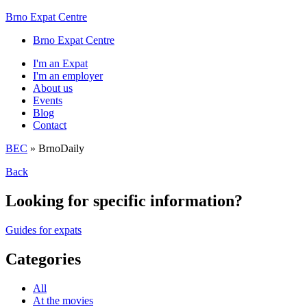
Brno Expat Centre
Brno Expat Centre
I'm an Expat
I'm an employer
About us
Events
Blog
Contact
BEC
»
BrnoDaily
Back
Looking for specific information?
Guides for expats
Categories
All
At the movies